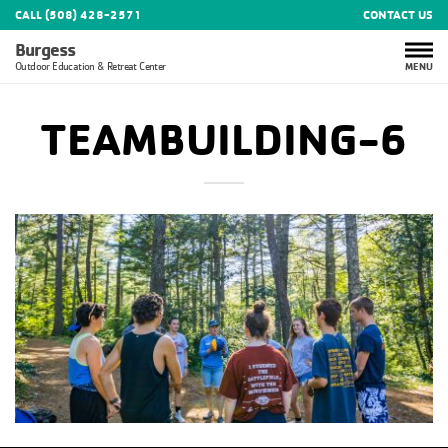
CALL (508) 428-2571
CONTACT US
Burgess
MENU
Outdoor Education & Retreat Center
TEAMBUILDING-6