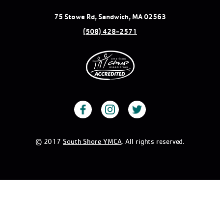
75 Stowe Rd, Sandwich, MA 02563
(508) 428-2571
© 2017
South Shore YMCA
. All rights reserved.