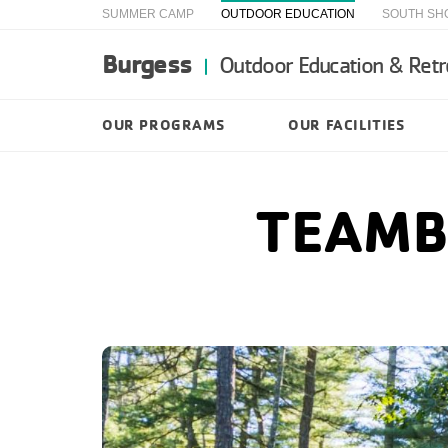
SUMMER CAMP
OUTDOOR EDUCATION
SOUTH SH
Burgess
Outdoor Education & Retr
OUR PROGRAMS
OUR FACILITIES
TEAMB