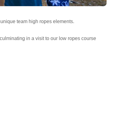
r unique team high ropes elements.
ulminating in a visit to our low ropes course