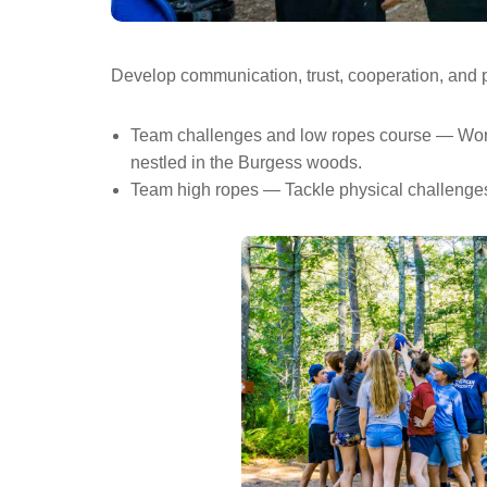
Develop communication, trust, cooperation, and p
Team challenges and low ropes course — Work yo
nestled in the Burgess woods.
Team high ropes — Tackle physical challenges a