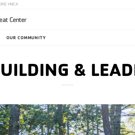
ORE YMCA
eat Center
OUR COMMUNITY
UILDING & LEAD