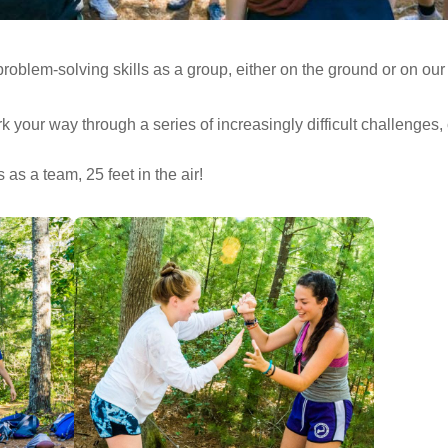
roblem-solving skills as a group, either on the ground or on ou
ur way through a series of increasingly difficult challenges, c
s a team, 25 feet in the air!