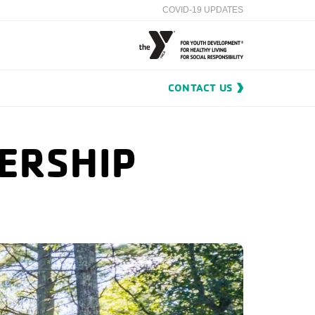
COVID-19 UPDATES
CONTACT US
ERSHIP