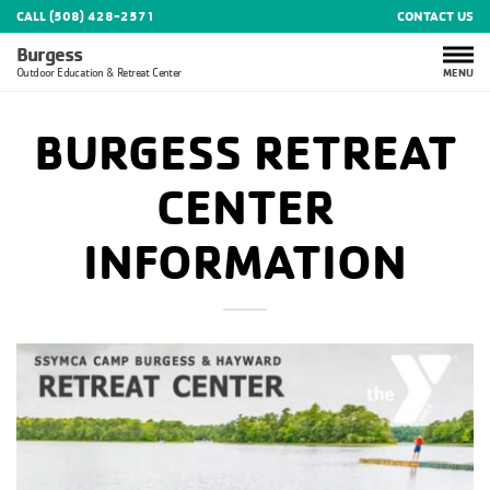
CALL (508) 428-2571
CONTACT US
Burgess
MENU
Outdoor Education & Retreat Center
BURGESS RETREAT
CENTER
INFORMATION