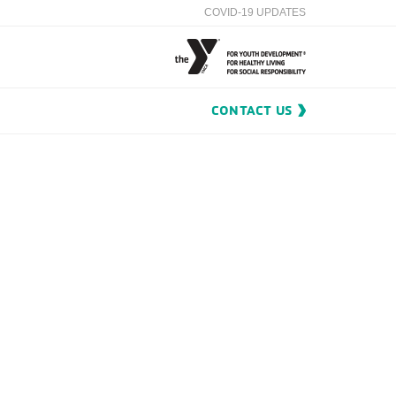
COVID-19 UPDATES
CONTACT US