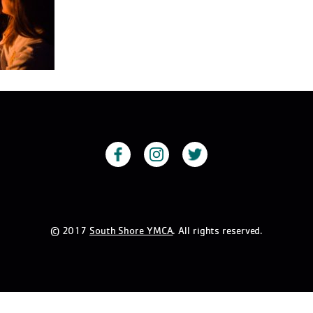
© 2017
South Shore YMCA
. All rights reserved.