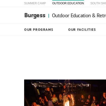
SUMMER CAMP
OUTDOOR EDUCATION
SOUTH SH
Burgess
Outdoor Education & Retr
OUR PROGRAMS
OUR FACILITIES