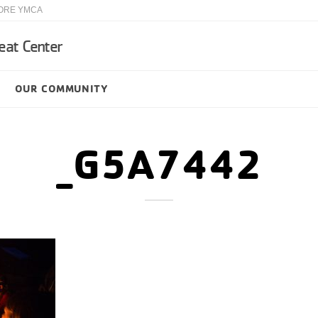
ORE YMCA
eat Center
OUR COMMUNITY
_G5A7442