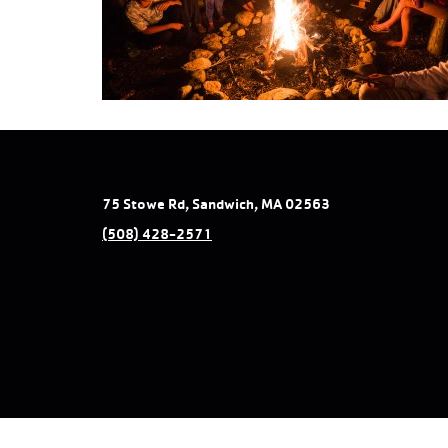
75 Stowe Rd, Sandwich, MA 02563
(508) 428-2571