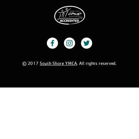
© 2017
South Shore YMCA
. All rights reserved.