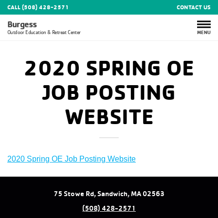
CALL (508) 428-2571
CONTACT US
Burgess
MENU
Outdoor Education & Retreat Center
2020 SPRING OE
JOB POSTING
WEBSITE
2020 Spring OE Job Posting Website
75 Stowe Rd, Sandwich, MA 02563
(508) 428-2571