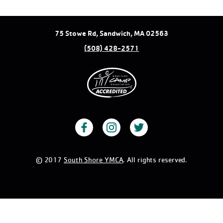
75 Stowe Rd, Sandwich, MA 02563
(508) 428-2571
© 2017
South Shore YMCA
. All rights reserved.