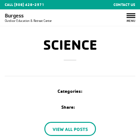
CALL (508) 428-2571
CONTACT US
Burgess
MENU
Outdoor Education & Retreat Center
SCIENCE
Categories:
Share:
VIEW ALL POSTS