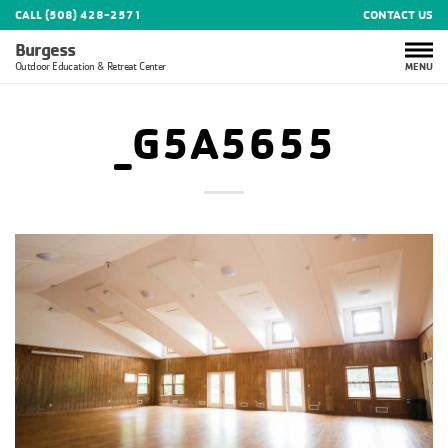
CALL (508) 428-2571
CONTACT US
Burgess
MENU
Outdoor Education & Retreat Center
_G5A5655