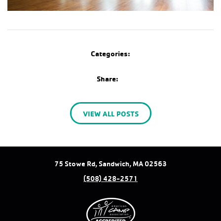
Categories:
Share:
VIEW ALL POSTS
75 Stowe Rd, Sandwich, MA 02563
(508) 428-2571