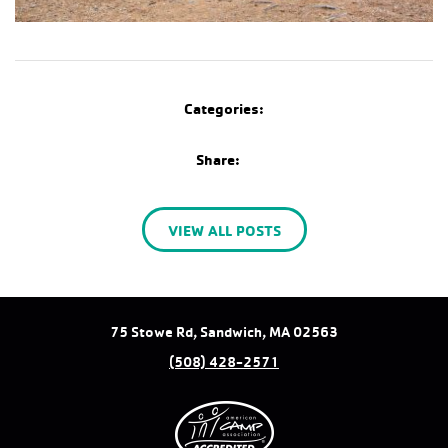
Categories:
Share:
VIEW ALL POSTS
75 Stowe Rd, Sandwich, MA 02563
(508) 428-2571