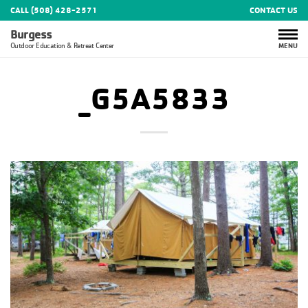
CALL (508) 428-2571
CONTACT US
Burgess
MENU
Outdoor Education & Retreat Center
_G5A5833