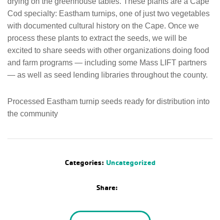
drying on the greenhouse tables. These plants are a Cape
Cod specialty: Eastham turnips, one of just two vegetables
with documented cultural history on the Cape. Once we
process these plants to extract the seeds, we will be
excited to share seeds with other organizations doing food
and farm programs — including some Mass LIFT partners
— as well as seed lending libraries throughout the county.
Processed Eastham turnip seeds ready for distribution into
the community
Categories:
Uncategorized
Share: