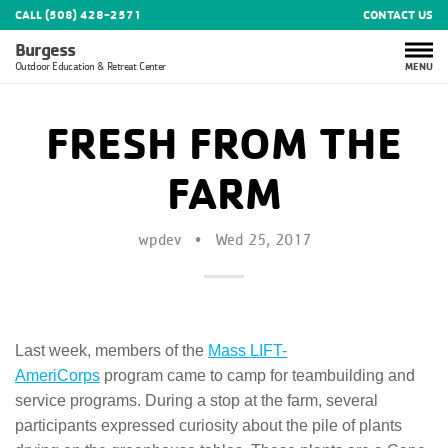
CALL (508) 428-2571
CONTACT US
Burgess
MENU
Outdoor Education & Retreat Center
FRESH FROM THE
FARM
wpdev
•
Wed 25, 2017
Last week, members of the
Mass LIFT-
AmeriCorps
program came to camp for teambuilding and
service programs. During a stop at the farm, several
participants expressed curiosity about the pile of plants